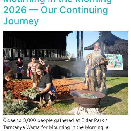
2026 — Our Continuing
Journey
Close to 3,000 people gathered at Elder Park /
Tarntanya Wama for Mourning in the Morning, a