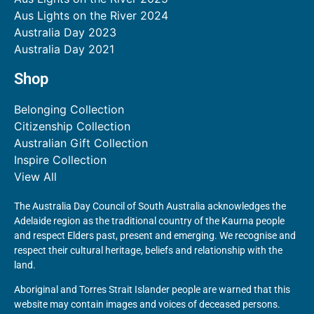
Aus Lights on the River 2024
Australia Day 2023
Australia Day 2021
Shop
Belonging Collection
Citizenship Collection
Australian Gift Collection
Inspire Collection
View All
The Australia Day Council of South Australia acknowledges the
Adelaide region as the traditional country of the Kaurna people
and respect Elders past, present and emerging. We recognise and
respect their cultural heritage, beliefs and relationship with the
land.
Aboriginal and Torres Strait Islander people are warned that this
website may contain images and voices of deceased persons.