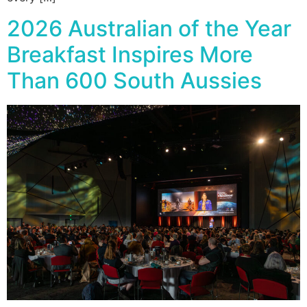
2026 Australian of the Year
Breakfast Inspires More
Than 600 South Aussies