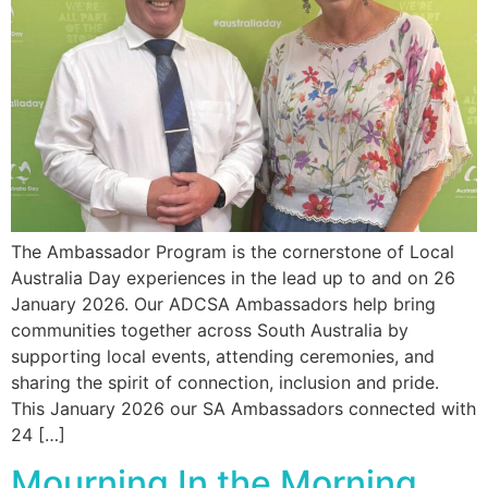
The Ambassador Program is the cornerstone of Local
Australia Day experiences in the lead up to and on 26
January 2026. Our ADCSA Ambassadors help bring
communities together across South Australia by
supporting local events, attending ceremonies, and
sharing the spirit of connection, inclusion and pride.
This January 2026 our SA Ambassadors connected with
24 […]
Mourning In the Morning