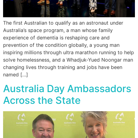
The first Australian to qualify as an astronaut under
Australia’s space program, a man whose family
experience of dementia is reshaping care and
prevention of the condition globally, a young man
inspiring millions through ultra marathon running to help
solve homelessness, and a Whadjuk-Yued Noongar man
changing lives through training and jobs have been
named […]
Australia Day Ambassadors
Across the State