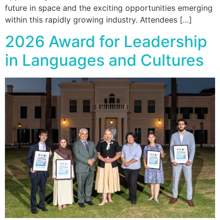
future in space and the exciting opportunities emerging
within this rapidly growing industry. Attendees […]
2026 Award for Leadership
in Languages and Cultures