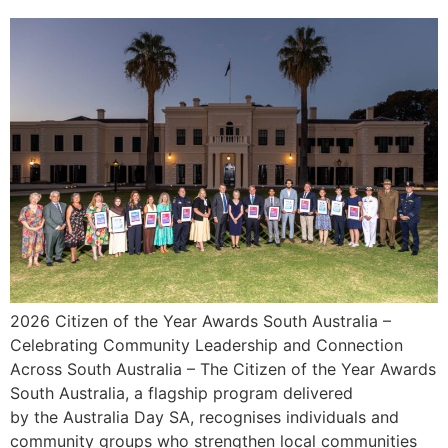
2026 Citizen of the Year Awards South Australia –
Celebrating Community Leadership and Connection
Across South Australia – The Citizen of the Year Awards
South Australia, a flagship program delivered
by the Australia Day SA, recognises individuals and
community groups who strengthen local communities