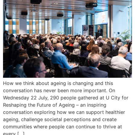
How we think about ageing is changing and this
conversation has never been more important. On
Wednesday 22 July, 290 people gathered at U City for
Reshaping the Future of Ageing – an inspiring
conversation exploring how we can support healthier
ageing, challenge societal perceptions and create
communities where people can continue to thrive at
every […]