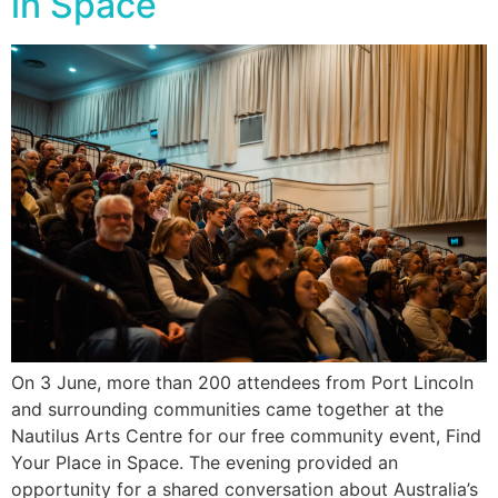
in Space
On 3 June, more than 200 attendees from Port Lincoln
and surrounding communities came together at the
Nautilus Arts Centre for our free community event, Find
Your Place in Space. The evening provided an
opportunity for a shared conversation about Australia’s