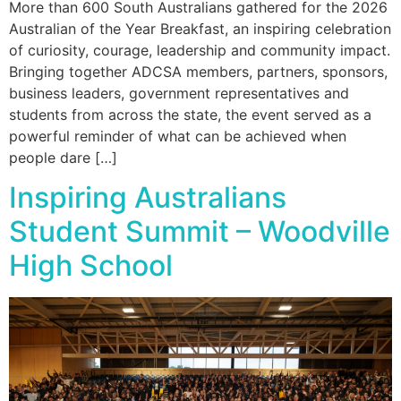
More than 600 South Australians gathered for the 2026
Australian of the Year Breakfast, an inspiring celebration
of curiosity, courage, leadership and community impact.
Bringing together ADCSA members, partners, sponsors,
business leaders, government representatives and
students from across the state, the event served as a
powerful reminder of what can be achieved when
people dare […]
Inspiring Australians
Student Summit – Woodville
High School