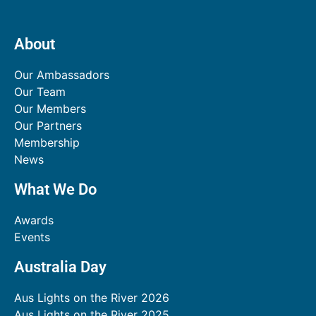
About
Our Ambassadors
Our Team
Our Members
Our Partners
Membership
News
What We Do
Awards
Events
Australia Day
Aus Lights on the River 2026
Aus Lights on the River 2025