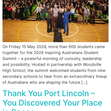
On Friday 15 May 2026, more than 600 students came
together for the 2026 Inspiring Australians Student
Summit – a powerful morning of curiosity, leadership
and possibility. Hosted in partnership with Woodville
High School, the summit welcomed students from nine
secondary schools to hear from an extraordinary lineup
of Australians who are shaping the future […]
Thank You Port Lincoln –
You Discovered Your Place