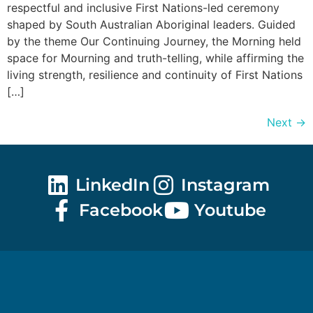
respectful and inclusive First Nations-led ceremony
shaped by South Australian Aboriginal leaders. Guided
by the theme Our Continuing Journey, the Morning held
space for Mourning and truth-telling, while affirming the
living strength, resilience and continuity of First Nations
[…]
Next
→
LinkedIn
Instagram
Facebook
Youtube