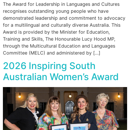
The Award for Leadership in Languages and Cultures
recognises outstanding young people who have
demonstrated leadership and commitment to advocacy
for a multilingual and culturally diverse Australia. This
Award is provided by the Minister for Education,
Training and Skills, The Honourable Lucy Hood MP,
through the Multicultural Education and Languages
Committee (MELC) and administered by […]
2026 Inspiring South
Australian Women’s Award