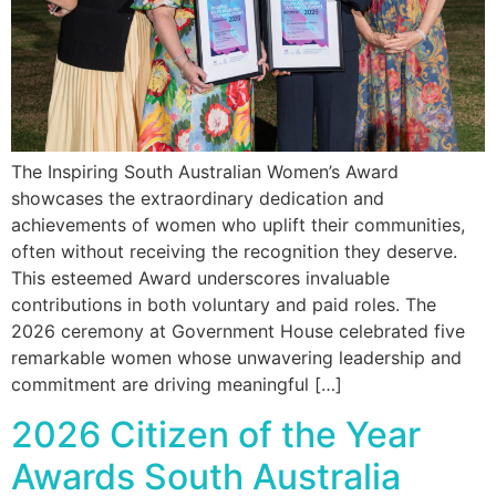
The Inspiring South Australian Women’s Award
showcases the extraordinary dedication and
achievements of women who uplift their communities,
often without receiving the recognition they deserve.
This esteemed Award underscores invaluable
contributions in both voluntary and paid roles. The
2026 ceremony at Government House celebrated five
remarkable women whose unwavering leadership and
commitment are driving meaningful […]
2026 Citizen of the Year
Awards South Australia