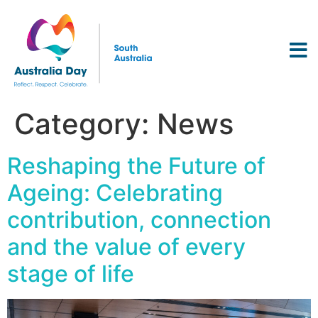
Category:
News
Reshaping the Future of
Ageing: Celebrating
contribution, connection
and the value of every
stage of life