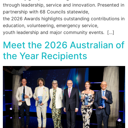
through leadership, service and innovation. Presented in
partnership with 68 Councils statewide,
the 2026 Awards highlights outstanding contributions in
education, volunteering, emergency service,
youth leadership and major community events. […]
Meet the 2026 Australian of
the Year Recipients