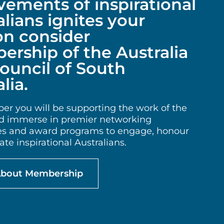
vements of inspirational
alians ignites your
on consider
rship of the Australia
ouncil of South
lia.
r you will be supporting the work of the
 immerse in premier networking
es and award programs to engage, honour
te inspirational Australians.
About Membership