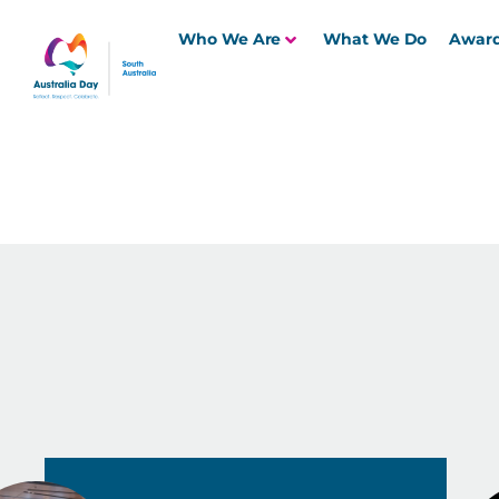
Who We Are
What We Do
Awar