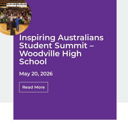
Inspiring Australians
Student Summit –
Woodville High
School
May 20, 2026
Read More