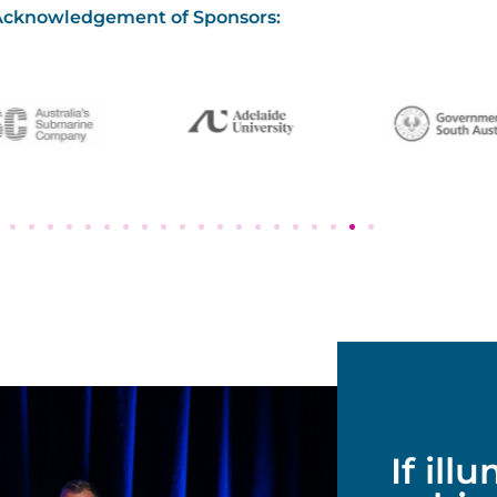
Acknowledgement of Sponsors:
If ill