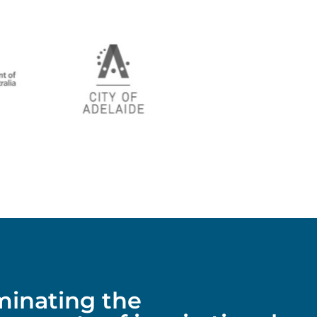
uminating the