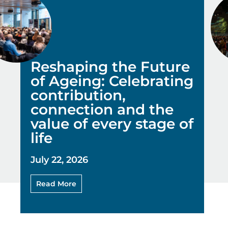
Reshaping the Future
of Ageing: Celebrating
contribution,
connection and the
value of every stage of
life
July 22, 2026
Read More