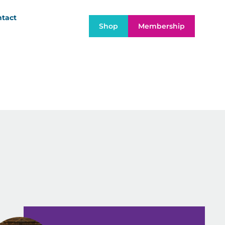
tact
Shop
Membership