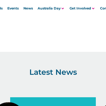
ds
Events
News
Australia Day
Get Involved
Con
Latest News