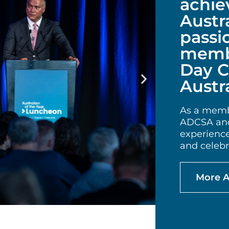
achie
Austr
passi
membe
Day C
Austra
As a membe
ADCSA and
experienc
and celebra
More 