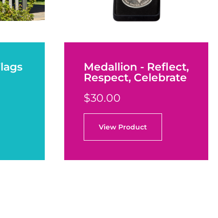
Flags
Medallion - Reflect,
Respect, Celebrate
$30.00
View Product