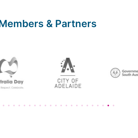
Members & Partners