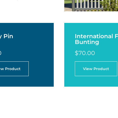
y Pin
International 
Bunting
0
$70.00
ew Product
View Product