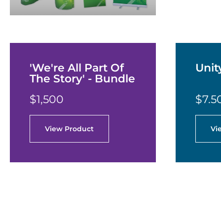
'We're All Part Of
Unit
The Story' - Bundle
$1,500
$7.5
View Product
Vi