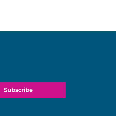
Subscribe