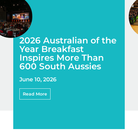
2026 Australian of the
Year Breakfast
Inspires More Than
600 South Aussies
June 10, 2026
Read More