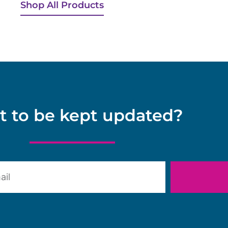
Shop All Products
 to be kept updated?