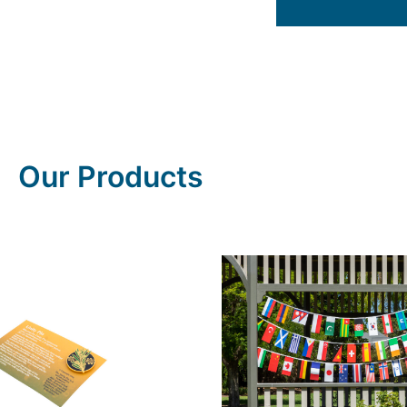
Our Products