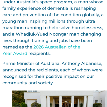
under Australia’s space program, a man whose
family experience of dementia is reshaping
care and prevention of the condition globally, a
young man inspiring millions through ultra
marathon running to help solve homelessness,
and a Whadjuk-Yued Noongar man changing
lives through training and jobs have been
named as the
2026 Australian of the
Year Award
recipients.
Prime Minister of Australia, Anthony Albanese,
announced the recipients, each of whom were
recognised for their positive impact on our
community and society.