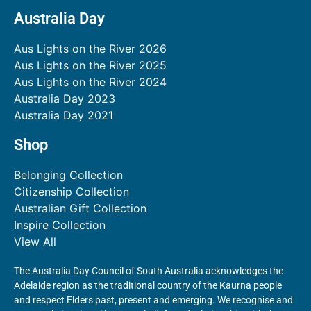
Australia Day
Aus Lights on the River 2026
Aus Lights on the River 2025
Aus Lights on the River 2024
Australia Day 2023
Australia Day 2021
Shop
Belonging Collection
Citizenship Collection
Australian Gift Collection
Inspire Collection
View All
The Australia Day Council of South Australia acknowledges the
Adelaide region as the traditional country of the Kaurna people
and respect Elders past, present and emerging. We recognise and