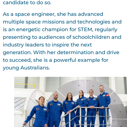
candidate to do so.
As a space engineer, she has advanced
multiple space missions and technologies and
is an energetic champion for STEM, regularly
presenting to audiences of schoolchildren and
industry leaders to inspire the next
generation. With her determination and drive
to succeed, she is a powerful example for
young Australians.