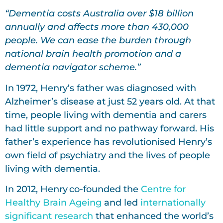
“Dementia costs Australia over $18 billion
annually and affects more than 430,000
people. We can ease the burden through
national brain health promotion and a
dementia navigator scheme.”
In 1972, Henry’s father was diagnosed with
Alzheimer’s disease at just 52 years old. At that
time, people living with dementia and carers
had little support and no pathway forward. His
father’s experience has revolutionised Henry’s
own field of psychiatry and the lives of people
living with dementia.
In 2012, Henry co-founded the
Centre for
Healthy Brain Ageing
and led
internationally
significant research
that enhanced the world’s