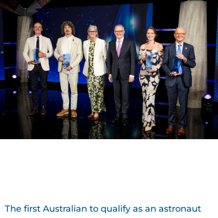
The first Australian to qualify as an astronaut