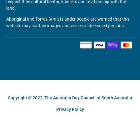
respect their cultural heritage, beliefs and relationship with the
land.
Aboriginal and Torres Strait Islander people are warned that this
website may contain images and voices of deceased persons.
Copyright © 2022, The Australia Day Council of South Australia
Privacy Policy