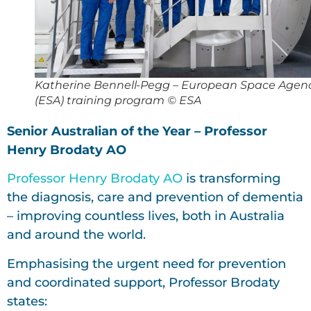
Katherine Bennell-Pegg – European Space Agen
(ESA) training program © ESA
Senior Australian of the Year – Professor
Henry Brodaty AO
Professor Henry Brodaty AO
is transforming
the diagnosis, care and prevention of dementia
– improving countless lives, both in Australia
and around the world.
Emphasising the urgent need for prevention
and coordinated support, Professor Brodaty
states: