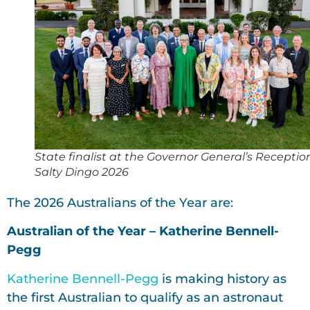
State finalist at the Governor General’s Receptio
Salty Dingo 2026
The 2026 Australians of the Year are:
Australian of the Year – Katherine Bennell-
Pegg
Katherine Bennell-Pegg
is making history as
the first Australian to qualify as an astronaut