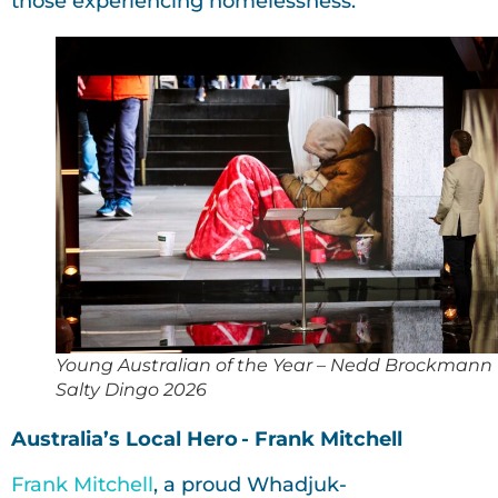
those experiencing homelessness.
Young Australian of the Year – Nedd Brockmann
Salty Dingo 2026
Australia’s Local Hero - Frank Mitchell
Frank Mitchell
, a proud Whadjuk-