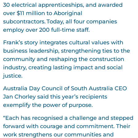
30 electrical apprenticeships, and awarded
over $11 million to Aboriginal
subcontractors. Today, all four companies
employ over 200 full-time staff.
Frank’s story integrates cultural values with
business leadership, strengthening ties to the
community and reshaping the construction
industry, creating lasting impact and social
justice.
Australia Day Council of South Australia CEO
Jan Chorley said this year’s recipients
exemplify the power of purpose.
“Each has recognised a challenge and stepped
forward with courage and commitment. Their
work strengthens our communities and