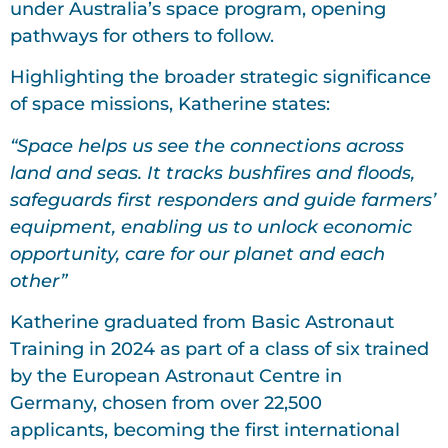
under Australia’s space program, opening
pathways for others to follow.
Highlighting the broader strategic significance
of space missions, Katherine states:
“Space helps us see the connections across
land and seas. It tracks bushfires and floods,
safeguards first responders and guide farmers’
equipment, enabling us to unlock economic
opportunity, care for our planet and each
other”
Katherine graduated from Basic Astronaut
Training in 2024 as part of a class of six trained
by the European Astronaut Centre in
Germany, chosen from over 22,500
applicants, becoming the first international