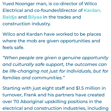
Yued Noongar man, is co-director of Wilco
Electrical and co-founder/director of
Kardan,
Baldja
and
Bilyaa
in the trades and
construction industry.
Wilco and Kardan have worked to be places
where the mob are given opportunities and
feels safe.
“When people are given a genuine opportunity
and culturally safe support, the outcomes can
be life-changing not just for individuals, but for
families and communities.”
Starting with just eight staff and $1.5 million in
turnover, Frank and his partners have created
over 70 Aboriginal upskilling positions in the
electrical and construction industries, including