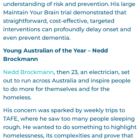
understanding of risk and prevention. His large
Maintain Your Brain trial demonstrated that
straightforward, cost-effective, targeted
interventions can profoundly delay onset and
even prevent dementia.
Young Australian of the Year – Nedd
Brockmann
Nedd Brockmann
, then 23, an electrician, set
out to run across Australia and inspire people
to do more for themselves and for the
homeless.
His concern was sparked by weekly trips to
TAFE, where he saw too many people sleeping
rough. He wanted to do something to highlight
homelessness, its complexities and prove that