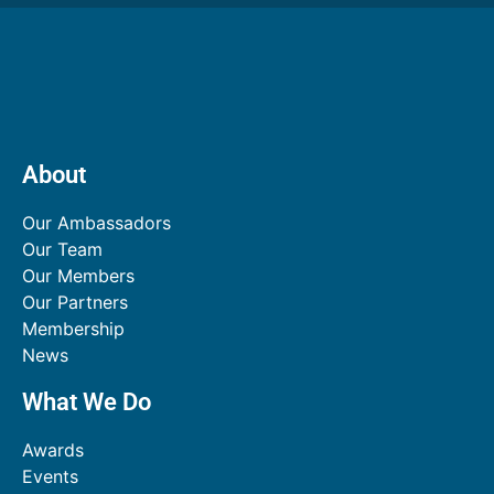
About
Our Ambassadors
Our Team
Our Members
Our Partners
Membership
News
What We Do
Awards
Events