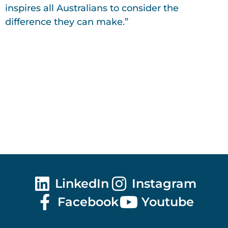
inspires all Australians to consider the
difference they can make.”
LinkedIn
Instagram
Facebook
Youtube