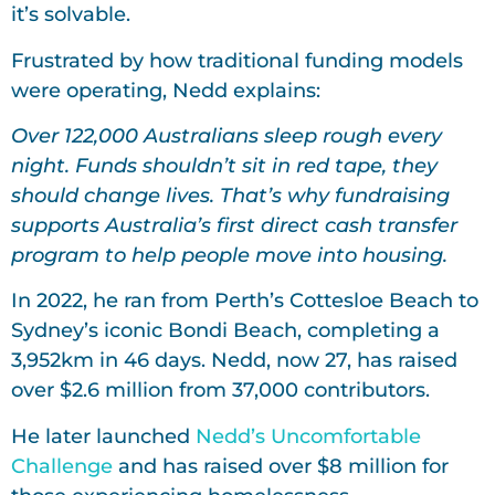
it’s solvable.
Frustrated by how traditional funding models
were operating, Nedd explains:
Over 122,000 Australians sleep rough every
night. Funds shouldn’t sit in red tape, they
should change lives. That’s why fundraising
supports Australia’s first direct cash transfer
program to help people move into housing.
In 2022, he ran from Perth’s Cottesloe Beach to
Sydney’s iconic Bondi Beach, completing a
3,952km in 46 days. Nedd, now 27, has raised
over $2.6 million from 37,000 contributors.
He later launched
Nedd’s Uncomfortable
Challenge
and has raised over $8 million for