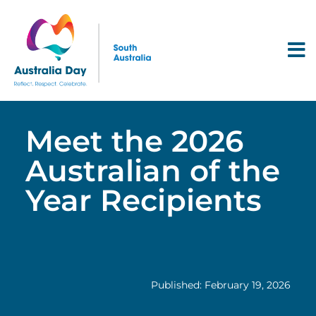
Meet the 2026
Australian of the
Year Recipients
Published: February 19, 2026