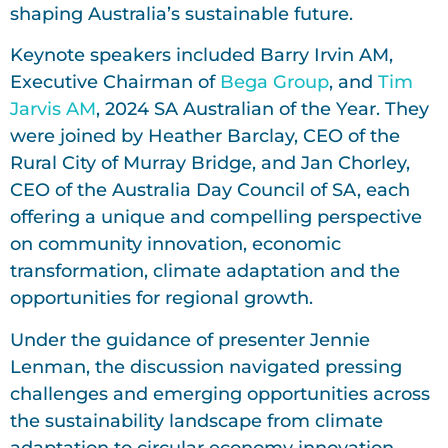
shaping Australia’s sustainable future.
Keynote speakers included Barry Irvin AM,
Executive Chairman of
Bega
Group
, and
Tim
Jarvis AM
, 2024 SA Australian of the Year. They
were joined by Heather Barclay, CEO of the
Rural City of Murray Bridge, and Jan Chorley,
CEO of the Australia Day Council of SA, each
offering a unique and compelling perspective
on community innovation, economic
transformation, climate adaptation and the
opportunities for regional growth.
Under the guidance of presenter Jennie
Lenman, the discussion navigated pressing
challenges and emerging opportunities across
the sustainability landscape from climate
adaptation to circular economy innovation.