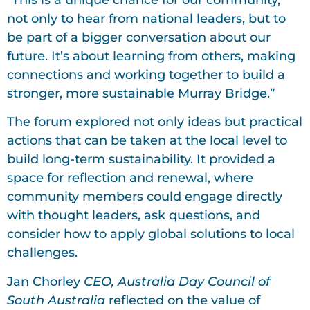
not only to hear from national leaders, but to
be part of a bigger conversation about our
future. It’s about learning from others, making
connections and working together to build a
stronger, more sustainable Murray Bridge.”
The forum explored not only ideas but practical
actions that can be taken at the local level to
build long-term sustainability. It provided a
space for reflection and renewal, where
community members could engage directly
with thought leaders, ask questions, and
consider how to apply global solutions to local
challenges.
Jan Chorley
CEO, Australia Day Council of
South Australia
reflected on the value of