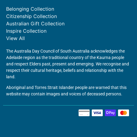
Belonging Collection
Citizenship Collection
Australian Gift Collection
Inspire Collection
View All
The Australia Day Council of South Australia acknowledges the
Adelaide region as the traditional country of the Kaurna people
and respect Elders past, present and emerging. We recognise and
respect their cultural heritage, beliefs and relationship with the
land.
Aboriginal and Torres Strait Islander people are warned that this
website may contain images and voices of deceased persons.