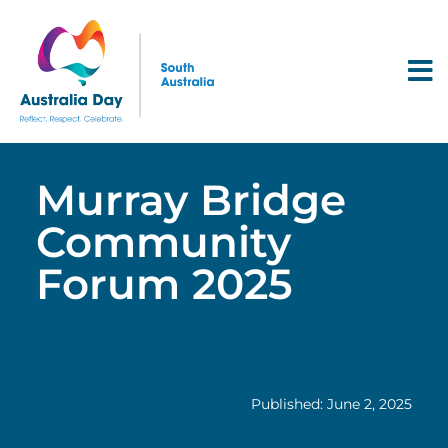
Murray Bridge
Community
Forum 2025
Published: June 2, 2025