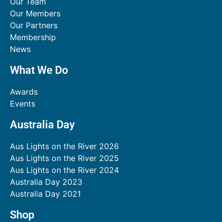
Our Team
Our Members
Our Partners
Membership
News
What We Do
Awards
Events
Australia Day
Aus Lights on the River 2026
Aus Lights on the River 2025
Aus Lights on the River 2024
Australia Day 2023
Australia Day 2021
Shop