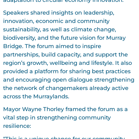
Speakers shared insights on leadership,
innovation, economic and community
sustainability, as well as climate change,
biodiversity, and the future vision for Murray
Bridge. The forum aimed to inspire
partnerships, build capacity, and support the
region’s growth, wellbeing and lifestyle. It also
provided a platform for sharing best practices
and encouraging open dialogue strengthening
the network of changemakers already active
across the Murraylands.
Mayor Wayne Thorley framed the forum as a
vital step in strengthening community
resilience:
“This is a unique chance for our community,