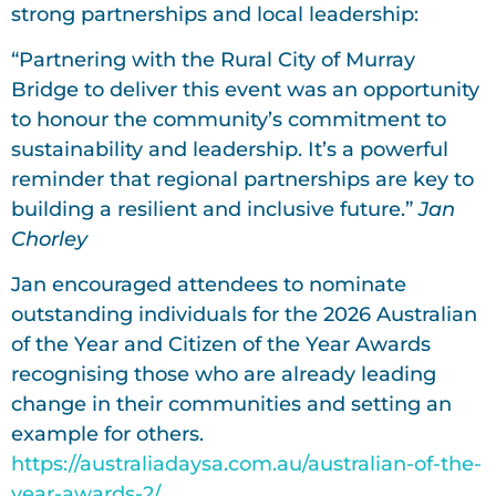
strong partnerships and local leadership:
“Partnering with the Rural City of Murray
Bridge to deliver this event was an opportunity
to honour the community’s commitment to
sustainability and leadership. It’s a powerful
reminder that regional partnerships are key to
building a resilient and inclusive future.”
Jan
Chorley
Jan encouraged attendees to nominate
outstanding individuals for the 2026 Australian
of the Year and Citizen of the Year Awards
recognising those who are already leading
change in their communities and setting an
example for others.
https://australiadaysa.com.au/australian-of-the-
year-awards-2/