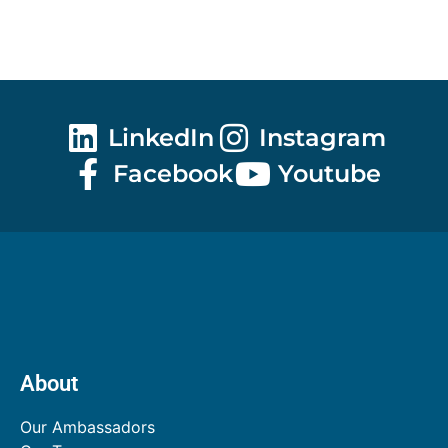
LinkedIn
Instagram
Facebook
Youtube
About
Our Ambassadors