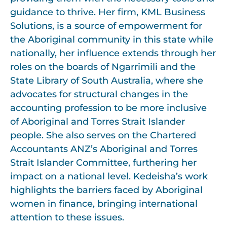
guidance to thrive. Her firm, KML Business
Solutions, is a source of empowerment for
the Aboriginal community in this state while
nationally, her influence extends through her
roles on the boards of Ngarrimili and the
State Library of South Australia, where she
advocates for structural changes in the
accounting profession to be more inclusive
of Aboriginal and Torres Strait Islander
people. She also serves on the Chartered
Accountants ANZ’s Aboriginal and Torres
Strait Islander Committee, furthering her
impact on a national level. Kedeisha’s work
highlights the barriers faced by Aboriginal
women in finance, bringing international
attention to these issues.