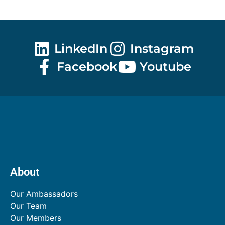
LinkedIn
Instagram
Facebook
Youtube
About
Our Ambassadors
Our Team
Our Members