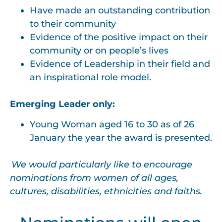
Have made an outstanding contribution
to their community
Evidence of the positive impact on their
community or on people’s lives
Evidence of Leadership in their field and
an inspirational role model.
Emerging Leader only:
Young Woman aged 16 to 30 as of 26
January the year the award is presented.
We would particularly like to encourage
nominations from women of all ages,
cultures, disabilities, ethnicities and faiths.