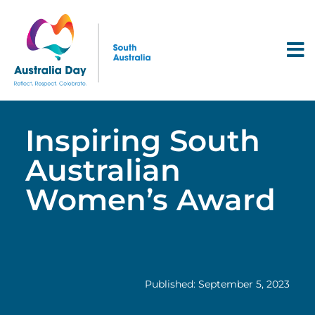
Inspiring South
Australian
Women’s Award
Published: September 5, 2023