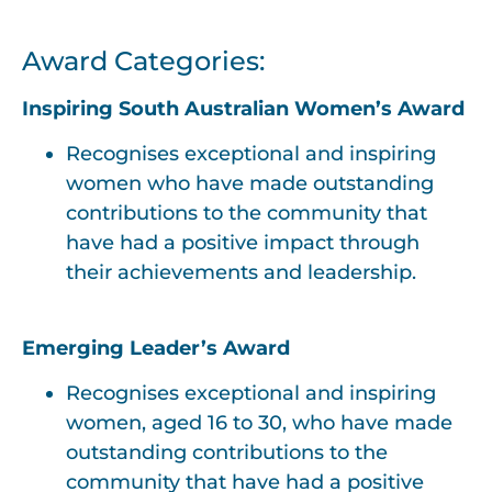
Award Categories:
Inspiring South Australian Women’s Award
Recognises exceptional and inspiring
women who have made outstanding
contributions to the community that
have had a positive impact through
their achievements and leadership.
Emerging Leader’s Award
Recognises exceptional and inspiring
women, aged 16 to 30, who have made
outstanding contributions to the
community that have had a positive