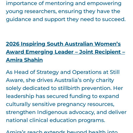
importance of mentoring and empowering
young researchers, ensuring they have the
guidance and support they need to succeed.
2026 Inspiring South Australian Women’s
Award Emerging Leader – Joint Recipient –
Amira Shahin
As Head of Strategy and Operations at Still
Aware, she drives Australia’s only charity
solely dedicated to stillbirth prevention. Her
leadership has secured funding to expand
culturally sensitive pregnancy resources,
strengthen Indigenous advocacy, and deliver
national clinical education programs.
Amira’s reach extends beyond health into