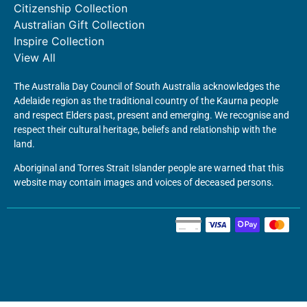
Citizenship Collection
Australian Gift Collection
Inspire Collection
View All
The Australia Day Council of South Australia acknowledges the
Adelaide region as the traditional country of the Kaurna people
and respect Elders past, present and emerging. We recognise and
respect their cultural heritage, beliefs and relationship with the
land.
Aboriginal and Torres Strait Islander people are warned that this
website may contain images and voices of deceased persons.