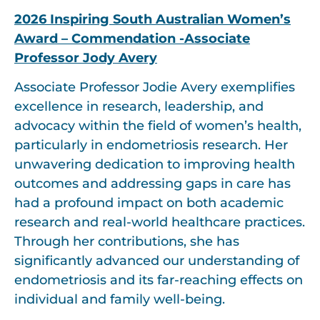
2026 Inspiring South Australian Women’s
Award – Commendation -Associate
Professor Jody Avery
Associate Professor Jodie Avery exemplifies
excellence in research, leadership, and
advocacy within the field of women’s health,
particularly in endometriosis research. Her
unwavering dedication to improving health
outcomes and addressing gaps in care has
had a profound impact on both academic
research and real-world healthcare practices.
Through her contributions, she has
significantly advanced our understanding of
endometriosis and its far-reaching effects on
individual and family well-being.