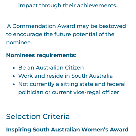
impact through their achievements.
A Commendation Award may be bestowed
to encourage the future potential of the
nominee.
Nominees requirements
:
Be an Australian Citizen
Work and reside in South Australia
Not currently a sitting state and federal
politician or current vice-regal officer
Selection Criteria
Inspiring South Australian Women’s Award