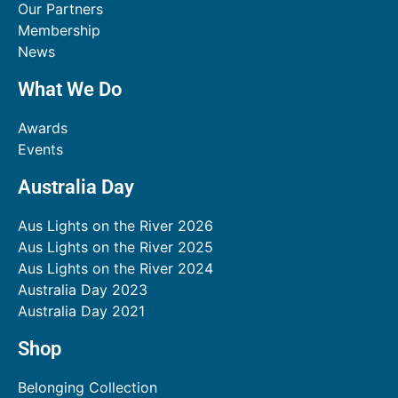
Our Partners
Membership
News
What We Do
Awards
Events
Australia Day
Aus Lights on the River 2026
Aus Lights on the River 2025
Aus Lights on the River 2024
Australia Day 2023
Australia Day 2021
Shop
Belonging Collection