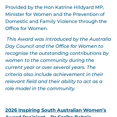
Provided by the Hon Katrine Hildyard MP,
Minister for Women and the Prevention of
Domestic and Family Violence through the
Office for Women.
This Award was introduced by the Australia
Day Council and the Office for Women to
recognise the outstanding contributions by
women to the community during the
current year or over several years. The
criteria also include achievement in their
relevant field and their ability to act as a
role model in the community.
2026
Inspiring South Australian Women’s