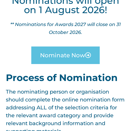
Nominations will open
on 1 August 2026!
** Nominations for Awards 2027 will close on 31
October 2026.
Nominate Now
Process of Nomination
The nominating person or organisation
should complete the online nomination form
addressing ALL of the selection criteria for
the relevant award category and provide
relevant background information and