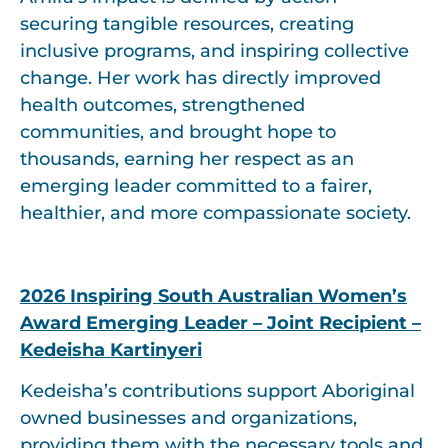
securing tangible resources, creating
inclusive programs, and inspiring collective
change. Her work has directly improved
health outcomes, strengthened
communities, and brought hope to
thousands, earning her respect as an
emerging leader committed to a fairer,
healthier, and more compassionate society.
2026 Inspiring South Australian Women’s
Award Emerging Leader – Joint Recipient –
Kedeisha Kartinyeri
Kedeisha’s contributions support Aboriginal
owned businesses and organizations,
providing them with the necessary tools and