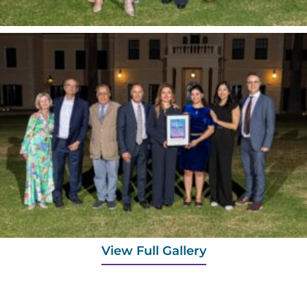
View Full Gallery