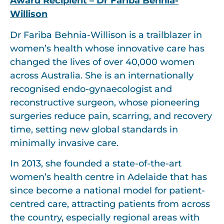
Award Recipient –
Dr Fariba Behnia-
Willison
Dr Fariba Behnia-Willison is a trailblazer in
women’s health whose innovative care has
changed the lives of over 40,000 women
across Australia. She is an internationally
recognised endo-gynaecologist and
reconstructive surgeon, whose pioneering
surgeries reduce pain, scarring, and recovery
time, setting new global standards in
minimally invasive care.
In 2013, she founded a state-of-the-art
women’s health centre in Adelaide that has
since become a national model for patient-
centred care, attracting patients from across
the country, especially regional areas with