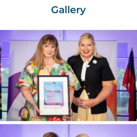
Gallery