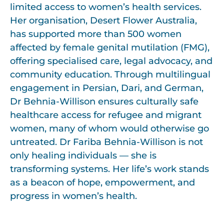
limited access to women’s health services.
Her organisation, Desert Flower Australia,
has supported more than 500 women
affected by female genital mutilation (FMG),
offering specialised care, legal advocacy, and
community education. Through multilingual
engagement in Persian, Dari, and German,
Dr Behnia-Willison ensures culturally safe
healthcare access for refugee and migrant
women, many of whom would otherwise go
untreated. Dr Fariba Behnia-Willison is not
only healing individuals — she is
transforming systems. Her life’s work stands
as a beacon of hope, empowerment, and
progress in women’s health.