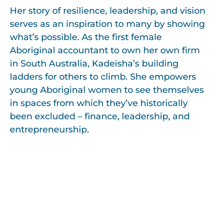
Her story of resilience, leadership, and vision
serves as an inspiration to many by showing
what’s possible. As the first female
Aboriginal accountant to own her own firm
in South Australia, Kadeisha’s building
ladders for others to climb. She empowers
young Aboriginal women to see themselves
in spaces from which they’ve historically
been excluded – finance, leadership, and
entrepreneurship.