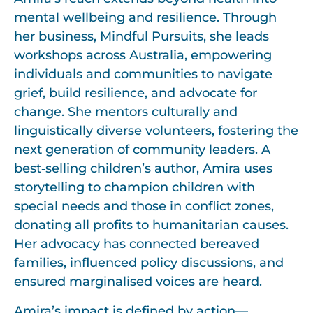
mental wellbeing and resilience. Through
her business, Mindful Pursuits, she leads
workshops across Australia, empowering
individuals and communities to navigate
grief, build resilience, and advocate for
change. She mentors culturally and
linguistically diverse volunteers, fostering the
next generation of community leaders. A
best‑selling children’s author, Amira uses
storytelling to champion children with
special needs and those in conflict zones,
donating all profits to humanitarian causes.
Her advocacy has connected bereaved
families, influenced policy discussions, and
ensured marginalised voices are heard.
Amira’s impact is defined by action—