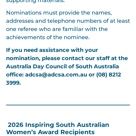
supporting materials.
Nominations must provide the names,
addresses and telephone numbers of at least
one referee who are familiar with the
achievements of the nominee.
If you need assistance with your
nomination, please contact our staff at the
Australia Day Council of South Australia
office: adcsa
@adcsa.com.au
or (08) 8212
3999.
2026 Inspiring South Australian
Women’s Award Recipients