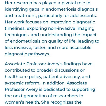
Her research has played a pivotal role in
identifying gaps in endometriosis diagnosis
and treatment, particularly for adolescents.
Her work focuses on improving diagnostic
timelines, exploring non-invasive imaging
techniques, and understanding the impact
of endometriosis on quality of life, leading to
less invasive, faster, and more accessible
diagnostic pathways.
Associate Professor Avery’s findings have
contributed to broader discussions on
healthcare policy, patient advocacy, and
systemic reform. In addition, Associate
Professor Avery is dedicated to supporting
the next generation of researchers in
women’s health. She recognizes the