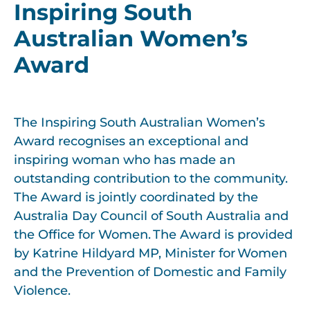
Inspiring South
Australian Women’s
Award
The Inspiring South Australian Women’s
Award recognises an
exceptional and
inspiring
woman who has made a
n
outstanding
contribution to the community.
The Award is jointly coordinated by t
h
e
Australia Day Council of South Australia and
the Office for Women. The Award is provided
by Katrine Hildyard MP, Minister for Women
and the Prevention of Domestic and Family
Violence.