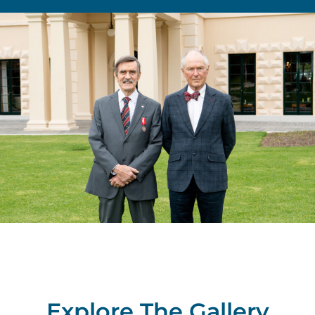
Explore The Gallery