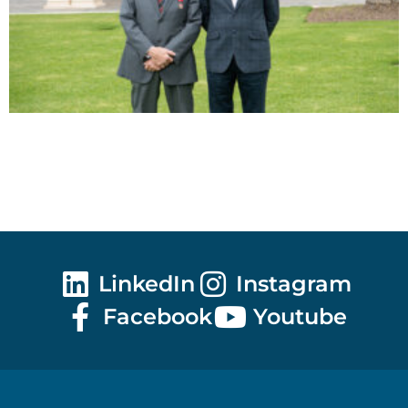
LinkedIn
Instagram
Facebook
Youtube