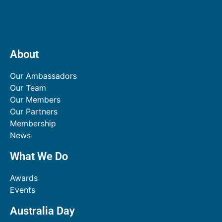
About
Our Ambassadors
Our Team
Our Members
Our Partners
Membership
News
What We Do
Awards
Events
Australia Day