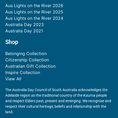
Aus Lights on the River 2026
Aus Lights on the River 2025
Aus Lights on the River 2024
Australia Day 2023
Australia Day 2021
Shop
Belonging Collection
Citizenship Collection
Australian Gift Collection
Inspire Collection
View All
The Australia Day Council of South Australia acknowledges the
Adelaide region as the traditional country of the Kaurna people
and respect Elders past, present and emerging. We recognise and
respect their cultural heritage, beliefs and relationship with the
land.