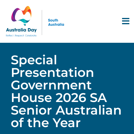
Special
Presentation
Government
House 2026 SA
Senior Australian
of the Year