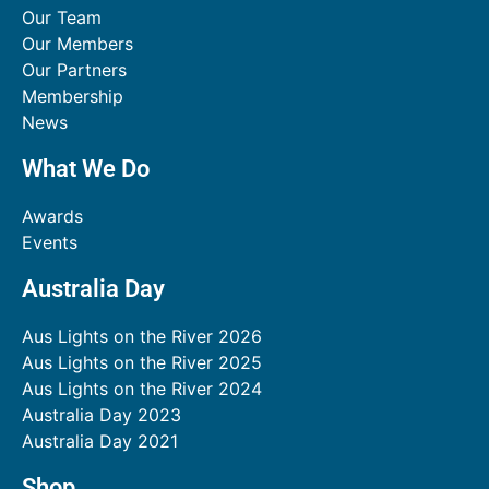
Our Team
Our Members
Our Partners
Membership
News
What We Do
Awards
Events
Australia Day
Aus Lights on the River 2026
Aus Lights on the River 2025
Aus Lights on the River 2024
Australia Day 2023
Australia Day 2021
Shop