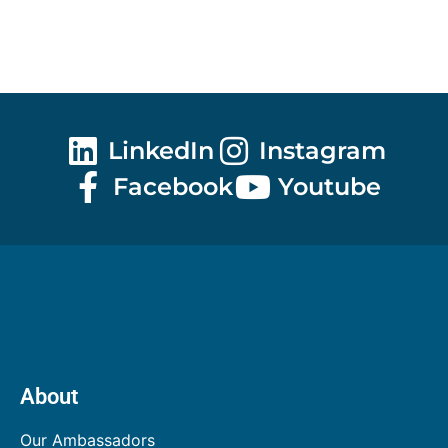
LinkedIn
Instagram
Facebook
Youtube
About
Our Ambassadors