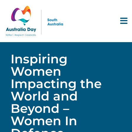
Inspiring
Women
Impacting the
World and
Beyond –
Women In