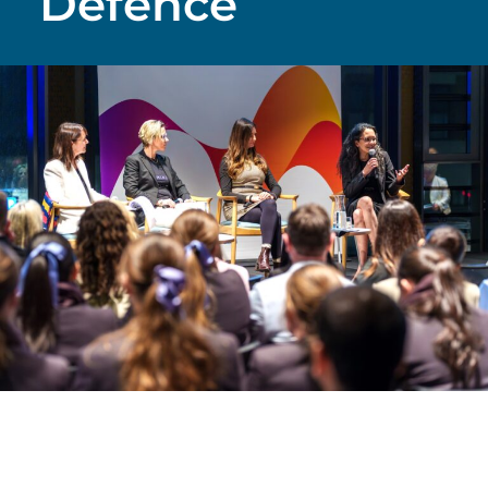
Defence