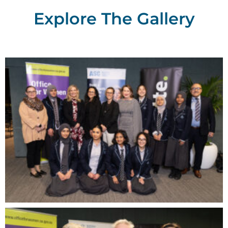
Explore The Gallery