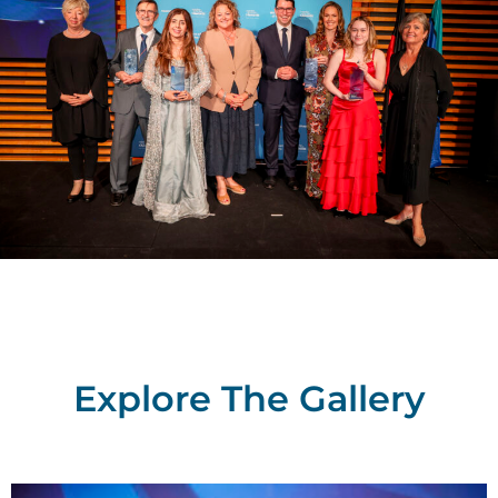
Explore The Gallery