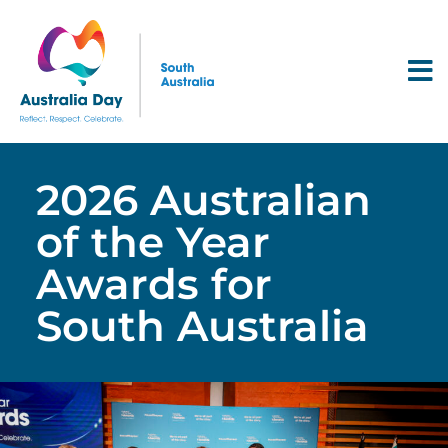
2026 Australian
of the Year
Awards for
South Australia