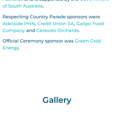
of South Australia
.
Respecting Country Parade sponsors were
Adelaide PHN
,
Credit Union SA
,
Galipo Food
Company
and
Ceravolo Orchards
.
Official Ceremony sponsor was
Green Gold
Energy
.
Gallery