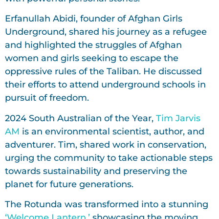
Erfanullah Abidi, founder of Afghan Girls
Underground, shared his journey as a refugee
and highlighted the struggles of Afghan
women and girls seeking to escape the
oppressive rules of the Taliban. He discussed
their efforts to attend underground schools in
pursuit of freedom.
2024 South Australian of the Year,
Tim Jarvis
AM
is an environmental scientist, author, and
adventurer. Tim, shared work in conservation,
urging the community to take actionable steps
towards sustainability and preserving the
planet for future generations.
The Rotunda was transformed into a stunning
‘Welcome Lantern,’
showcasing the moving