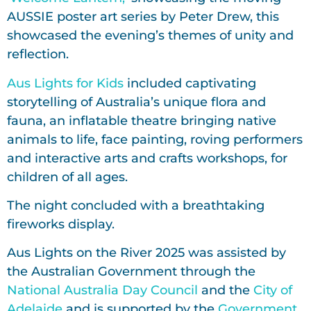
AUSSIE poster art series by Peter Drew, this
showcased the evening’s themes of unity and
reflection.
Aus Lights for Kids
included captivating
storytelling of Australia’s unique flora and
fauna, an inflatable theatre bringing native
animals to life, face painting, roving performers
and interactive arts and crafts workshops, for
children of all ages.
The night concluded with a breathtaking
fireworks display.
Aus Lights on the River 2025 was assisted by
the Australian Government through the
National Australia Day Council
and the
City of
Adelaide
and is supported by the
Government