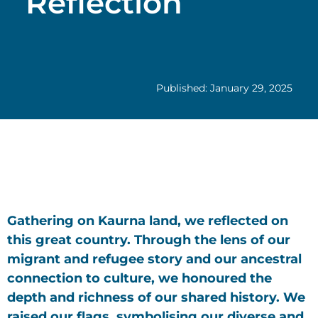
Reflection
Published: January 29, 2025
Gathering on Kaurna land, we reflected on
this great country. Through the lens of our
migrant and refugee story and our ancestral
connection to culture, we honoured the
depth and richness of our shared history. We
raised our flags, symbolising our diverse and