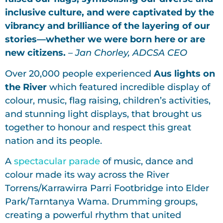
inclusive culture, and were captivated by the
vibrancy and brilliance of the layering of our
stories—whether we were born here or are
new citizens.
– Jan Chorley, ADCSA CEO
Over 20,000 people experienced
Aus lights on
the River
which featured incredible display of
colour, music, flag raising, children’s activities,
and stunning light displays, that brought us
together to honour and respect this great
nation and its people.
A
spectacular parade
of music, dance and
colour made its way across the River
Torrens/Karrawirra Parri Footbridge into Elder
Park/Tarntanya Wama. Drumming groups,
creating a powerful rhythm that united