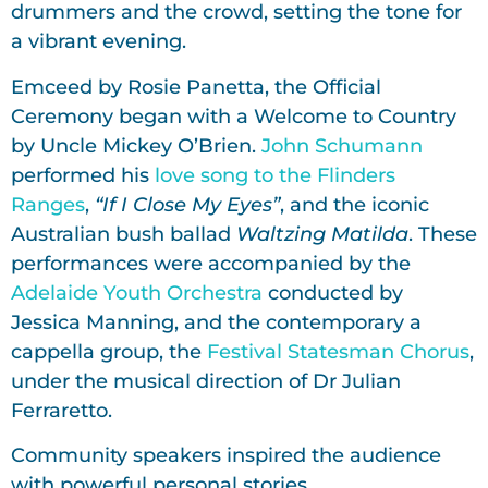
drummers and the crowd, setting the tone for
a vibrant evening.
Emceed by Rosie Panetta, the Official
Ceremony began with a Welcome to Country
by Uncle Mickey O’Brien.
John Schumann
performed his
love song to the Flinders
Ranges
,
“If I Close My Eyes”
, and the iconic
Australian bush ballad
Waltzing Matilda
. These
performances were accompanied by the
Adelaide Youth Orchestra
conducted by
Jessica Manning, and the contemporary a
cappella group, the
Festival Statesman Chorus
,
under the musical direction of Dr Julian
Ferraretto.
Community speakers inspired the audience
with powerful personal stories.