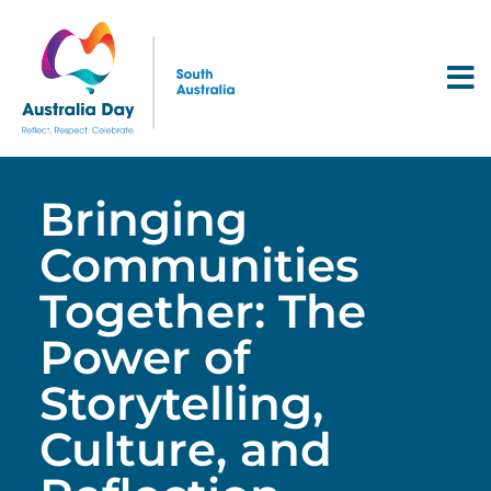
Bringing
Communities
Together: The
Power of
Storytelling,
Culture, and