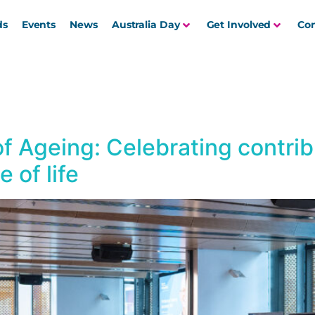
ds
Events
News
Australia Day
Get Involved
Con
f Ageing: Celebrating contri
 of life