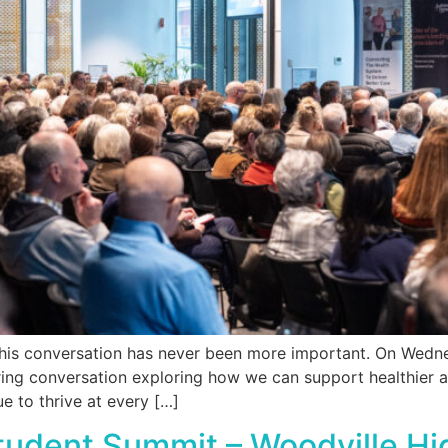
his conversation has never been more important. On Wedne
iring conversation exploring how we can support healthier a
 to thrive at every […]
Student Summit – Woodville H