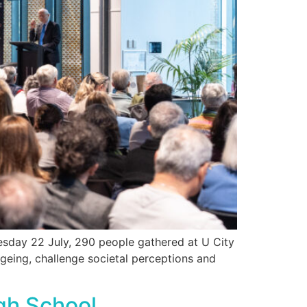
sday 22 July, 290 people gathered at U City
geing, challenge societal perceptions and
igh School