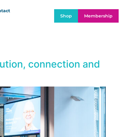
tact
Shop
Membership
bution, connection and