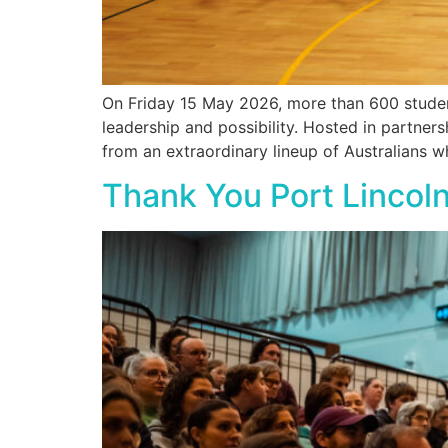
On Friday 15 May 2026, more than 600 student
leadership and possibility. Hosted in partne
from an extraordinary lineup of Australians w
Thank You Port Lincoln