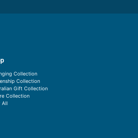
op
nging Collection
zenship Collection
ralian Gift Collection
ire Collection
 All