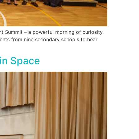
t Summit – a powerful morning of curiosity,
dents from nine secondary schools to hear
 in Space