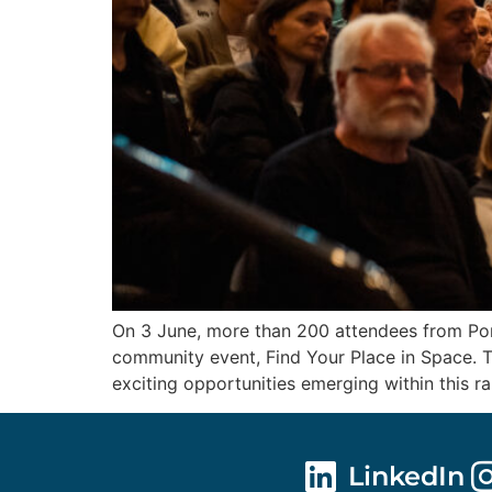
On 3 June, more than 200 attendees from Port
community event, Find Your Place in Space. T
exciting opportunities emerging within this r
LinkedIn