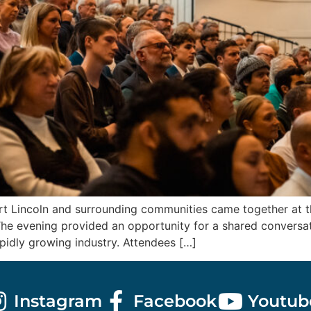
 Lincoln and surrounding communities came together at the
he evening provided an opportunity for a shared conversati
apidly growing industry. Attendees […]
Instagram
Facebook
Youtub