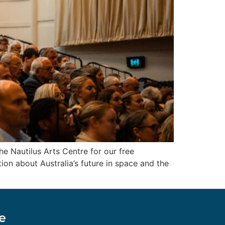
 Nautilus Arts Centre for our free
on about Australia’s future in space and the
e