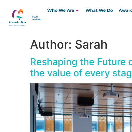
Who We Are
What We Do
Awar
Author:
Sarah
Reshaping the Future o
the value of every stage