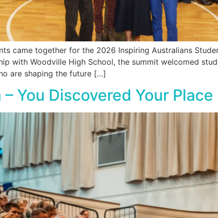
s came together for the 2026 Inspiring Australians Studen
rship with Woodville High School, the summit welcomed stu
ho are shaping the future […]
 – You Discovered Your Place