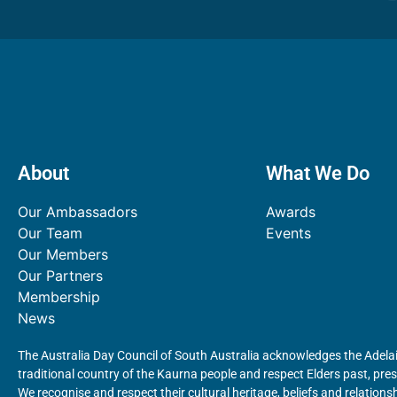
About
What We Do
Our Ambassadors
Awards
Our Team
Events
Our Members
Our Partners
Membership
News
The Australia Day Council of South Australia acknowledges the Adelai
traditional country of the Kaurna people and respect Elders past, pr
We recognise and respect their cultural heritage, beliefs and relationsh