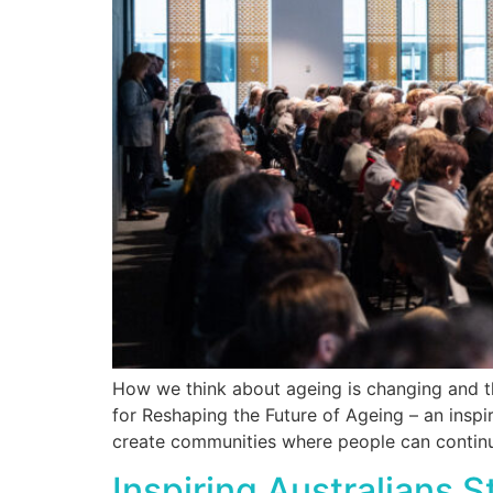
How we think about ageing is changing and t
for Reshaping the Future of Ageing – an insp
create communities where people can continue
Inspiring Australians 