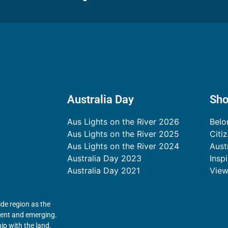
Australia Day
Sh
Aus Lights on the River 2026
Belo
Aus Lights on the River 2025
Citi
Aus Lights on the River 2024
Aust
Australia Day 2023
Insp
Australia Day 2021
View
de region as the
esent and emerging.
ip with the land.